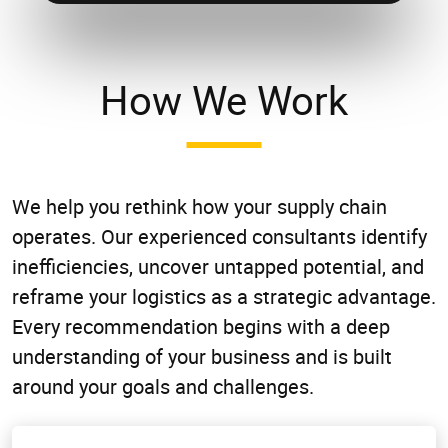
How We Work
We help you rethink how your supply chain
operates. Our experienced consultants identify
inefficiencies, uncover untapped potential, and
reframe your logistics as a strategic advantage.
Every recommendation begins with a deep
understanding of your business and is built
around your goals and challenges.