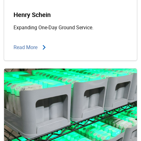
Henry Schein
Expanding One-Day Ground Service.
Read More