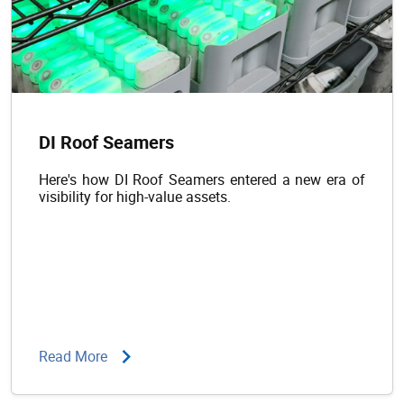
DI Roof Seamers
Here's how DI Roof Seamers entered a new era of
visibility for high-value assets.
Read More