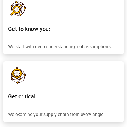
Get to know you:
We start with deep understanding, not assumptions
Get critical:
We examine your supply chain from every angle