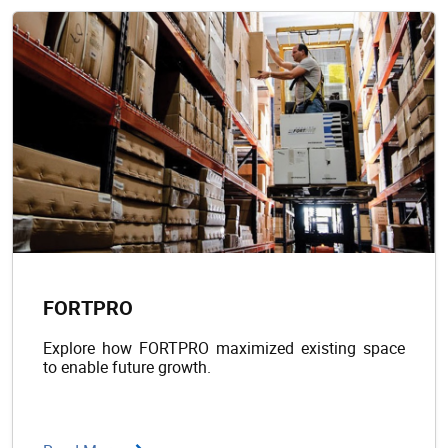
FORTPRO
Explore how FORTPRO maximized existing space
to enable future growth.