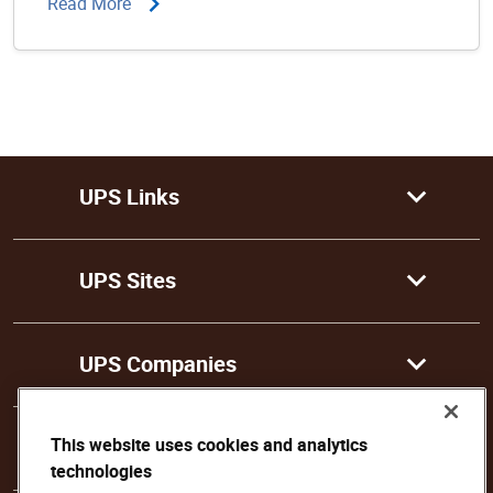
Read More
UPS Links
UPS Sites
UPS Companies
This website uses cookies and analytics
Follow Us
technologies