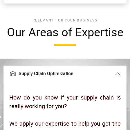
RELEVANT FOR YOUR BUSINESS
Our Areas of Expertise
Supply Chain Optimization
How do you know if your supply chain is
really working for you?
We apply our expertise to help you get the