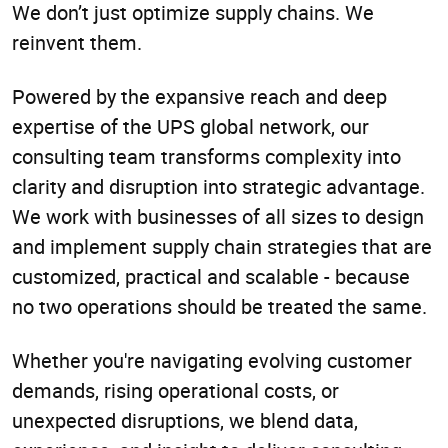
We don’t just optimize supply chains. We
reinvent them.
Powered by the expansive reach and deep
expertise of the UPS global network, our
consulting team transforms complexity into
clarity and disruption into strategic advantage.
We work with businesses of all sizes to design
and implement supply chain strategies that are
customized, practical and scalable - because
no two operations should be treated the same.
Whether you're navigating evolving customer
demands, rising operational costs, or
unexpected disruptions, we blend data,