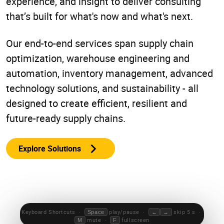
experience, and insight to deliver consulting
that’s built for what's now and what's next.
Our end-to-end services span supply chain
optimization, warehouse engineering and
automation, inventory management, advanced
technology solutions, and sustainability - all
designed to create efficient, resilient and
future-ready supply chains.
Explore Solutions
0:00 / 0:00
Keyboard Shortcuts ·
play/pause ·
skip 5 s ·
Space
←
→
mute ·
fullscreen
M
F