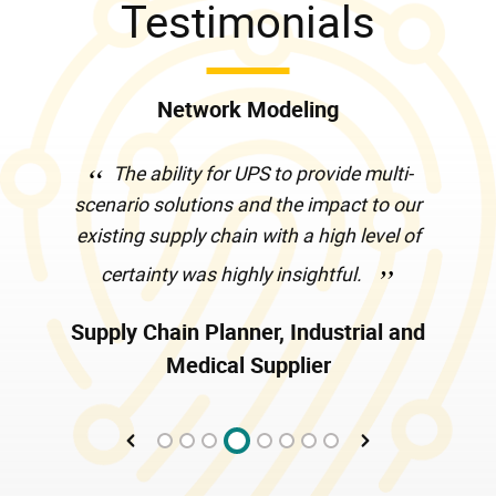
Testimonials
Network Modeling
The ability for UPS to provide multi-
scenario solutions and the impact to our
existing supply chain with a high level of
certainty was highly insightful.
Supply Chain Planner, Industrial and
Medical Supplier