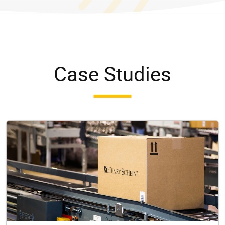
Case Studies