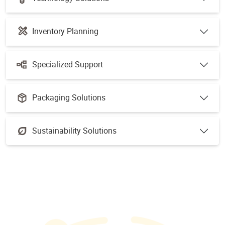
Inventory Planning
Specialized Support
Packaging Solutions
Sustainability Solutions