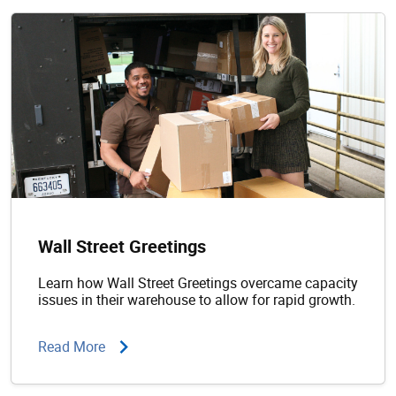
Wall Street Greetings
Learn how Wall Street Greetings overcame capacity
issues in their warehouse to allow for rapid growth.
Read More