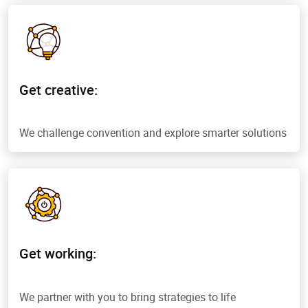
Get creative:
We challenge convention and explore smarter solutions
Get working:
We partner with you to bring strategies to life