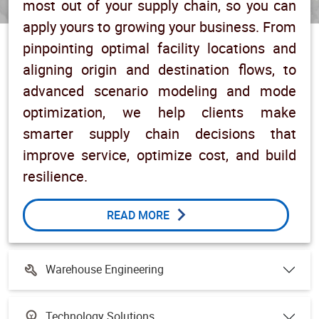
most out of your supply chain, so you can
apply yours to growing your business. From
pinpointing optimal facility locations and
aligning origin and destination flows, to
advanced scenario modeling and mode
optimization, we help clients make
smarter supply chain decisions that
improve service, optimize cost, and build
resilience.
READ MORE
Warehouse Engineering
Technology Solutions