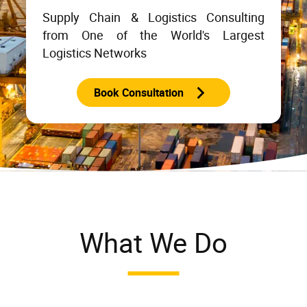
Supply Chain & Logistics Consulting
from One of the World's Largest
Logistics Networks
Book Consultation
What We Do