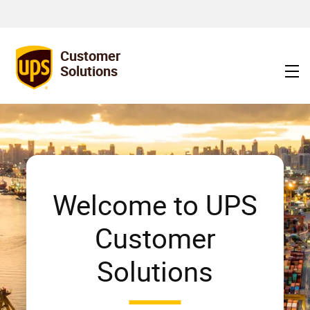
Discover expert logistics and warehouse optimization solutions
tailored to your business needs.
Customer
Solutions
Welcome to UPS
Customer
Solutions